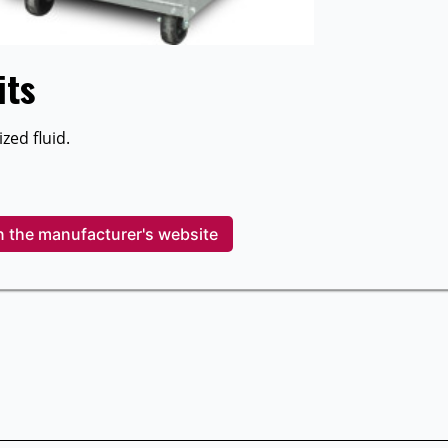
its
zed fluid.
n the manufacturer's website