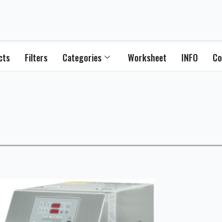
cts
Filters
Categories
Worksheet
INFO
Co