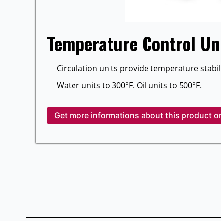
Temperature Control Un
Circulation units provide temperature stabili
Water units to 300°F. Oil units to 500°F.
Get more informations about this product o