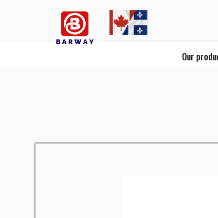
Skip
to
content
Our produ