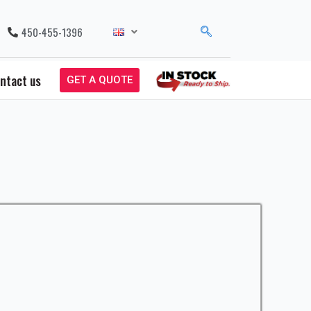
450-455-1396
ntact us
GET A QUOTE