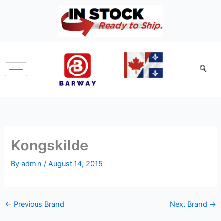
Skip
to
content
Kongskilde
By
admin
/
August 14, 2015
←
Previous Brand
Next Brand
→