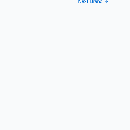
Next Brand
→