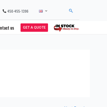
450-455-1396
ntact us
GET A QUOTE