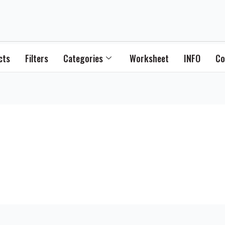
cts
Filters
Categories
Worksheet
INFO
Co