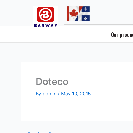
Skip
to
content
Our produ
Doteco
By
admin
/
May 10, 2015