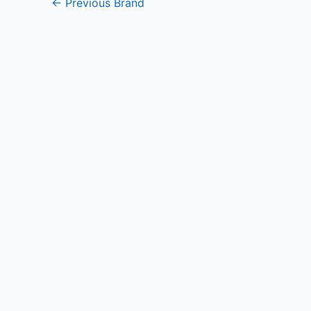
←
Previous Brand